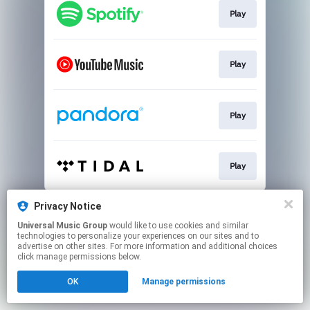
Play
Play
Play
Play
This page may contain affiliate links.
Privacy Notice
By using this service, you agree to the use of cookies.
Universal Music Group
would like to use cookies and similar
Click here
to manage your permissions.
technologies to personalize your experiences on our sites and to
advertise on other sites. For more information and additional choices
click manage permissions below.
OK
Manage permissions