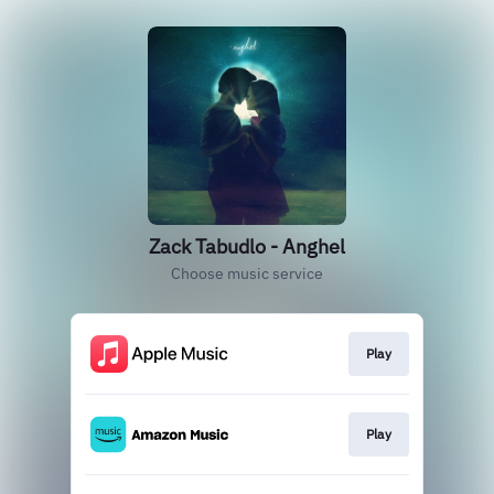
Zack Tabudlo - Anghel
Choose music service
Play
Play